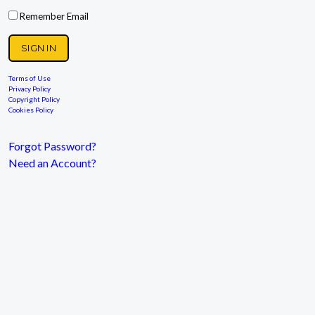
Remember Email
Terms of Use
Privacy Policy
Copyright Policy
Cookies Policy
Forgot Password?
Need an Account?