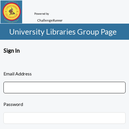
Powered by
Challenge
Runner
University Libraries Group Page
Sign In
Email Address
Password